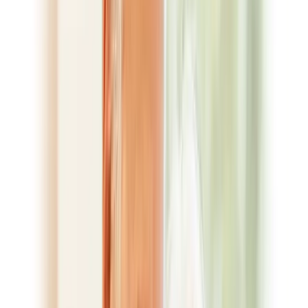
Not sure which treatment fits? We’ll talk it through at your
free consultation.
Book Appointment
Smile Gallery
For Patients
Your First Visit
New Patient Forms
Financial Options
Surgical
Instructions
Request a Cost Estimate
Ask a Question
Blog
CDCP